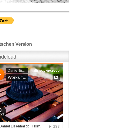
tschen Version
dcloud