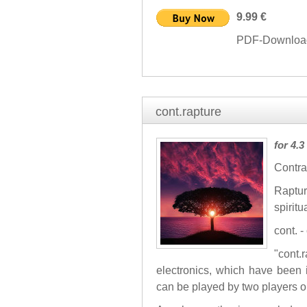
9.99 €
PDF-Download 
cont.rapture
for 4.
Contra
Raptu
spiritu
cont. 
"cont
electronics, which have been
can be played by two players o