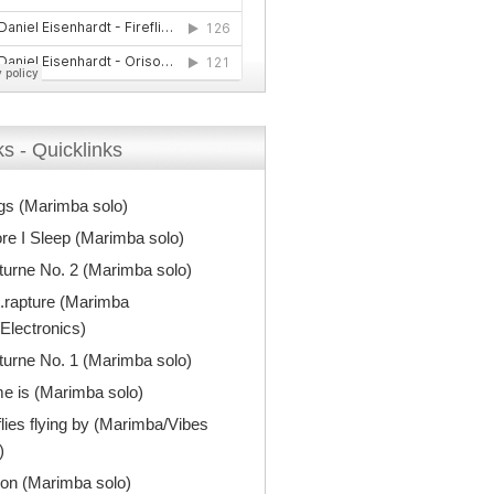
s - Quicklinks
gs (Marimba solo)
re I Sleep (Marimba solo)
urne No. 2 (Marimba solo)
.rapture (Marimba
Electronics)
urne No. 1 (Marimba solo)
e is (Marimba solo)
flies flying by (Marimba/Vibes
)
on (Marimba solo)