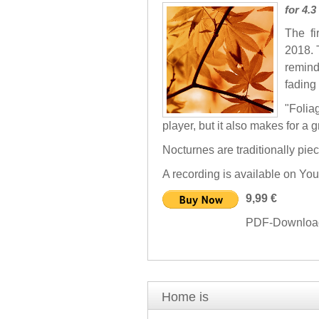
for 4.
The fi
2018. 
remind
fading 
"Folia
player, but it also makes for a g
Nocturnes are traditionally pie
A recording is available on Yo
9,99 €
PDF-Download 
Home is