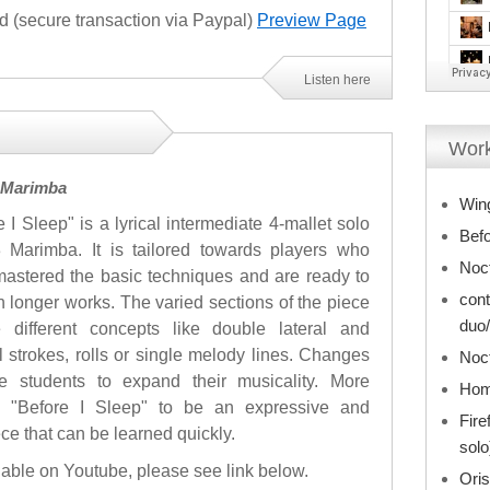
(secure transaction via Paypal)
Preview Page
Listen here
Work
3 Marimba
Win
e I Sleep" is a lyrical intermediate 4-mallet solo
Befo
3 Marimba. It is tailored towards players who
Noct
astered the basic techniques and are ready to
cont
n longer works. The varied sections of the piece
duo/
e different concepts like double lateral and
al strokes, rolls or single melody lines. Changes
Noct
 students to expand their musicality. More
Hom
nd "Before I Sleep" to be an expressive and
Fire
ece that can be learned quickly.
solo
ilable on Youtube, please see link below.
Oris