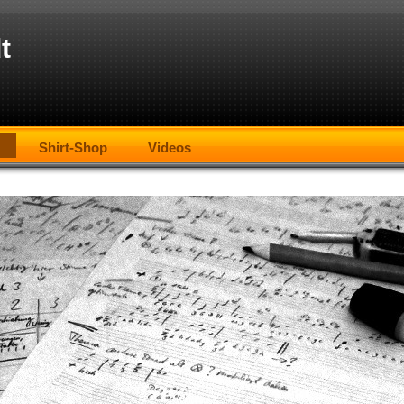
t
Shirt-Shop
Videos