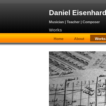
Daniel Eisenhard
Musician | Teacher | Composer
Works
Home
About
Works