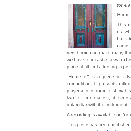
for 4.
Home i
This i
us, wh
back t
came a
new home can make many things 
we have, our castle, a warm bed
place at all, but a feeling, a p
"Home is" is a piece of advan
competition. It presents diffe
player a lot of room to show his
two to four mallets, it gene
unfamiliar with the instrument.
A recording is available on Yo
This piece has been published 