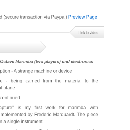
(secure transaction via Paypal)
Preview Page
Link to video
3 Octave Marimba (two players) und electronics
ption - A strange machine or device
re - being carried from the material to the
al plane
- continued
.rapture" is my first work for marimba with
 implemented by Frederic Marquardt. The piece
n a single instrument.