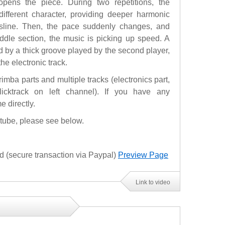
pens the piece. During two repetitions, the
ifferent character, providing deeper harmonic
ssline. Then, the pace suddenly changes, and
iddle section, the music is picking up speed. A
 by a thick groove played by the second player,
e electronic track.
imba parts and multiple tracks (electronics part,
 clicktrack on left channel). If you have any
e directly.
utube, please see below.
(secure transaction via Paypal)
Preview Page
Link to video