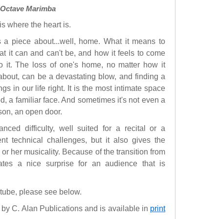
3 Octave Marimba
s where the heart is.
s a piece about...well, home. What it means to
at it can and can't be, and how it feels to come
o it. The loss of one's home, no matter how it
bout, can be a devastating blow, and finding a
in our life right. It is the most intimate space
, a familiar face. And sometimes it's not even a
erson, an open door.
ced difficulty, well suited for a recital or a
rent technical challenges, but it also gives the
 or her musicality. Because of the transition from
rates a nice surprise for an audience that is
utube, please see below.
by C. Alan Publications and is available in
print