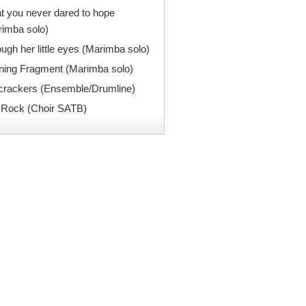
 you never dared to hope
rimba solo)
ugh her little eyes (Marimba solo)
ning Fragment (Marimba solo)
ecrackers (Ensemble/Drumline)
 Rock (Choir SATB)