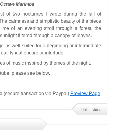
3 Octave Marimba
rst of two nocturnes I wrote during the fall of
The calmness and simplistic beauty of the piece
 me of an evening stroll through a forest, the
sunlight filtered through a canopy of leaves.
ge" is well suited for a beginning or intermediate
reat, lyrical encore or interlude.
ces of music inspired by themes of the night.
utube, please see below.
(secure transaction via Paypal)
Preview Page
Link to video