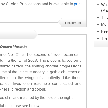
by C. Alan Publications and is available in
print
What
(Ma
Thro
Link to video
Mor
Fir
The
3 Octave Marimba
rne No. 2" is the second of two nocturnes I
during the fall of 2018. The piece is based on a
ythmic pattern, the shifting chordal progressions
 me of the intricate tracery in gothic churches or
tterns on the wings of a butterfly. Like these
ns, our lives often resemble complicated and
ckness, direction and colour.
ces of music inspired by themes of the night.
utube, please see below.