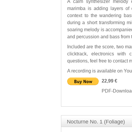
A calm synthesizer melody o
marimba is adding layers of d
context to the wandering ba
during a short transforming m
soaring melody is accompanied
and percussion and bass from th
Included are the score, two mar
clicktrack, electronics with
questions, feel free to contact m
A recording is available on Yo
22,99 €
PDF-Download 
Nocturne No. 1 (Foliage)