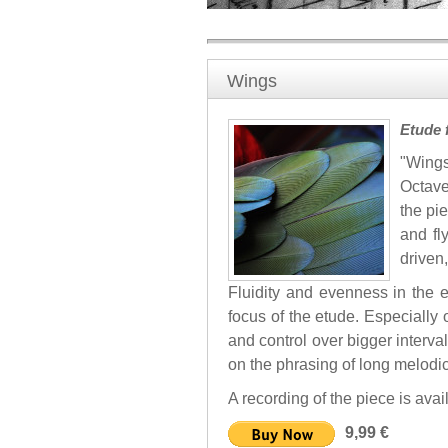
Wings
Etude 
"Wings
Octave
the pi
and fly
driven,
Fluidity and evenness in the e
focus of the etude. Especially 
and control over bigger interva
on the phrasing of long melodi
A recording of the piece is ava
9,99 €