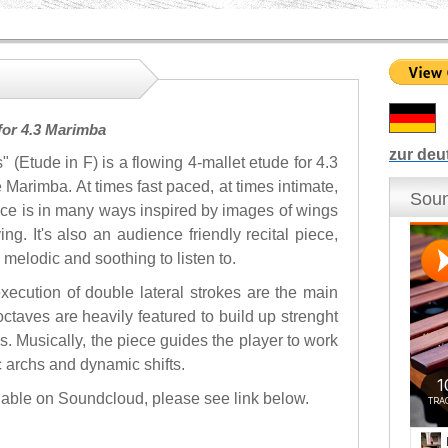
for 4.3 Marimba
zur deu
" (Etude in F) is a flowing 4-mallet etude for 4.3
 Marimba. At times fast paced, at times intimate,
Soun
ece is in many ways inspired by images of wings
ing. It's also an audience friendly recital piece,
 melodic and soothing to listen to.
xecution of double lateral strokes are the main
octaves are heavily featured to build up strenght
ls. Musically, the piece guides the player to work
c archs and dynamic shifts.
ilable on Soundcloud, please see link below.