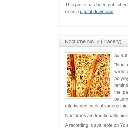
This piece has been published 
or as a
digital download
.
Nocturne No. 2 (Tracery)
for 4.
"Noctu
wrote 
polyrh
remind
the pa
patter
intertwined lines of various thi
Nocturnes are traditionally pie
A recording is available on Yo