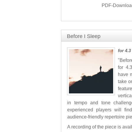
PDF-Download 
Before I Sleep
for 4.
"Befor
for 4.
have m
take o
featur
vertic
in tempo and tone challenge
experienced players will fi
audience-friendly repertoire pi
A recording of the piece is ava